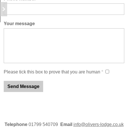
Your message
Please tick this box to prove that you are human
*
Telephone
01799 540709
Email
info@olivers-lodge.co.uk