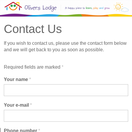
Contact Us
If you wish to contact us, please use the contact form below
and we will get back to you as soon as possible.
Required fields are marked
*
Your name
*
Your e-mail
*
Phone number
*